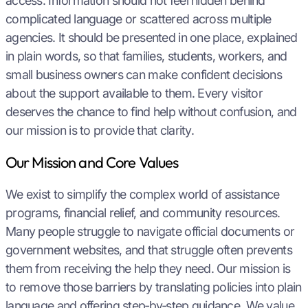
access. Information should not feel hidden behind
complicated language or scattered across multiple
agencies. It should be presented in one place, explained
in plain words, so that families, students, workers, and
small business owners can make confident decisions
about the support available to them. Every visitor
deserves the chance to find help without confusion, and
our mission is to provide that clarity.
Our Mission and Core Values
We exist to simplify the complex world of assistance
programs, financial relief, and community resources.
Many people struggle to navigate official documents or
government websites, and that struggle often prevents
them from receiving the help they need. Our mission is
to remove those barriers by translating policies into plain
language and offering step‑by‑step guidance. We value