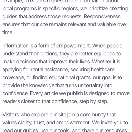
example, if readers request more information about
local programs in specific regions, we prioritize creating
guides that address those requests. Responsiveness
ensures that our site remains relevant and valuable over
time.
Information is a form of empowerment. When people
understand their options, they are better equipped to
make decisions that improve their lives. Whether it is
applying for rental assistance, securing healthcare
coverage, or finding educational grants, our goal is to
provide the knowledge that turns uncertainty into
confidence. Every article we publish is designed to move
readers closer to that confidence, step by step.
Visitors who explore our site join a community that
values clarity, trust, and empowerment. We invite you to
read our guides, use our tools, and share our resources