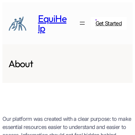
Skip
to
EquiHe
content
Get Started
lp
About
Our platform was created with a clear purpose: to make
essential resources easier to understand and easier to