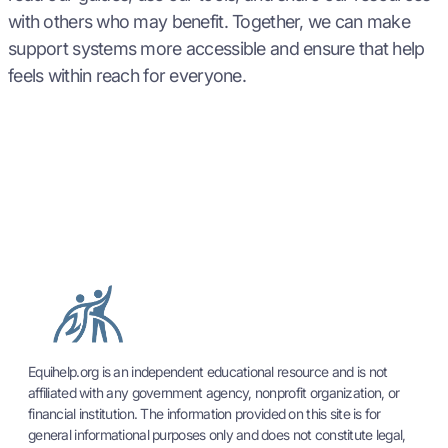
with others who may benefit. Together, we can make
support systems more accessible and ensure that help
feels within reach for everyone.
Equihelp.org is an independent educational resource and is not
affiliated with any government agency, nonprofit organization, or
financial institution. The information provided on this site is for
general informational purposes only and does not constitute legal,