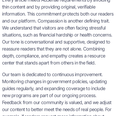
thin content and by providing original, verifiable
information. This commitment protects both our readers
and our platform. Compassion is another defining trait.
We understand that visitors are often facing stressful
situations, such as financial hardship or health concerns.
Our tone is conversational and supportive, designed to
reassure readers that they are not alone. Combining
depth, compliance, and empathy creates a resource
center that stands apart from others in the field.
Our team is dedicated to continuous improvement.
Monitoring changes in government policies, updating
guides regularly, and expanding coverage to include
new programs are part of our ongoing process.
Feedback from our community is valued, and we adjust
our content to better meet the needs of real people. For