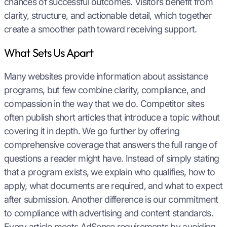
chances of successful outcomes. Visitors benefit from
clarity, structure, and actionable detail, which together
create a smoother path toward receiving support.
What Sets Us Apart
Many websites provide information about assistance
programs, but few combine clarity, compliance, and
compassion in the way that we do. Competitor sites
often publish short articles that introduce a topic without
covering it in depth. We go further by offering
comprehensive coverage that answers the full range of
questions a reader might have. Instead of simply stating
that a program exists, we explain who qualifies, how to
apply, what documents are required, and what to expect
after submission. Another difference is our commitment
to compliance with advertising and content standards.
Every article meets AdSense requirements by avoiding