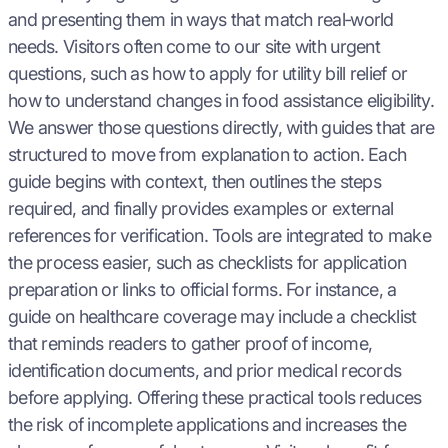
and presenting them in ways that match real‑world
needs. Visitors often come to our site with urgent
questions, such as how to apply for utility bill relief or
how to understand changes in food assistance eligibility.
We answer those questions directly, with guides that are
structured to move from explanation to action. Each
guide begins with context, then outlines the steps
required, and finally provides examples or external
references for verification. Tools are integrated to make
the process easier, such as checklists for application
preparation or links to official forms. For instance, a
guide on healthcare coverage may include a checklist
that reminds readers to gather proof of income,
identification documents, and prior medical records
before applying. Offering these practical tools reduces
the risk of incomplete applications and increases the