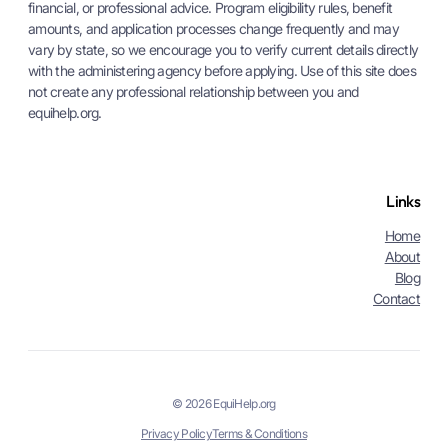
financial, or professional advice. Program eligibility rules, benefit
amounts, and application processes change frequently and may
vary by state, so we encourage you to verify current details directly
with the administering agency before applying. Use of this site does
not create any professional relationship between you and
equihelp.org.
Links
Home
About
Blog
Contact
© 2026 EquiHelp.org
Privacy Policy
Terms & Conditions