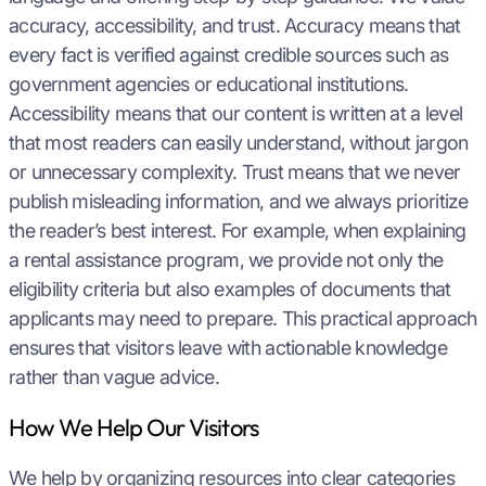
accuracy, accessibility, and trust. Accuracy means that
every fact is verified against credible sources such as
government agencies or educational institutions.
Accessibility means that our content is written at a level
that most readers can easily understand, without jargon
or unnecessary complexity. Trust means that we never
publish misleading information, and we always prioritize
the reader’s best interest. For example, when explaining
a rental assistance program, we provide not only the
eligibility criteria but also examples of documents that
applicants may need to prepare. This practical approach
ensures that visitors leave with actionable knowledge
rather than vague advice.
How We Help Our Visitors
We help by organizing resources into clear categories