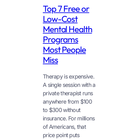
Top 7 Free or
Low-Cost
Mental Health
Programs
Most People
Miss
Therapy is expensive.
A single session with a
private therapist runs
anywhere from $100
to $300 without
insurance. For millions
of Americans, that
price point puts