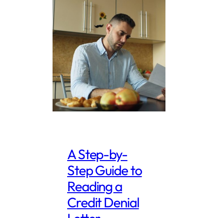
A Step-by-
Step Guide to
Reading a
Credit Denial