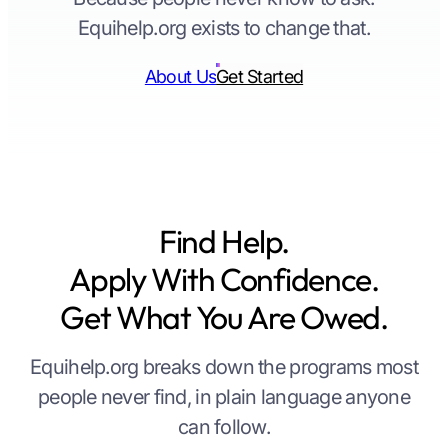
Equihelp.org exists to change that.
About Us
Get Started
Find Help.
Apply With Confidence.
Get What You Are Owed.
Equihelp.org breaks down the programs most
people never find, in plain language anyone
can follow.