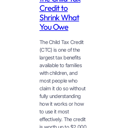
Credit to
Shrink What
You Owe
The Child Tax Credit
(CTC) is one of the
largest tax benefits
available to families
with children, and
most people who
claim it do so without
fully understanding
how it works or how
to use it most
effectively. The credit
is worth up to $2,000