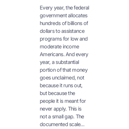
Every year, the federal
government allocates
hundreds of billions of
dollars to assistance
programs for low and
moderate income
Americans. And every
year, a substantial
portion of that money
goes unclaimed, not
because it runs out,
but because the
people it is meant for
never apply. This is
not a small gap. The
documented scale…