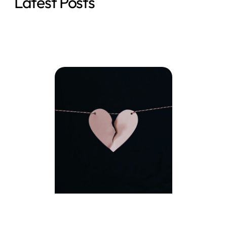
Latest Posts