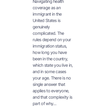
Navigating health
coverage as an
immigrant in the
United States is
genuinely
complicated. The
rules depend on your
immigration status,
how long you have
been in the country,
which state you live in,
and in some cases
your age. There is no
single answer that
applies to everyone,
and that complexity is
part of why…