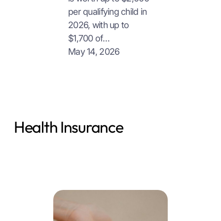
per qualifying child in
2026, with up to
$1,700 of…
May 14, 2026
Health Insurance