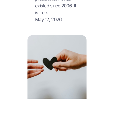
existed since 2006. It
is free…
May 12, 2026