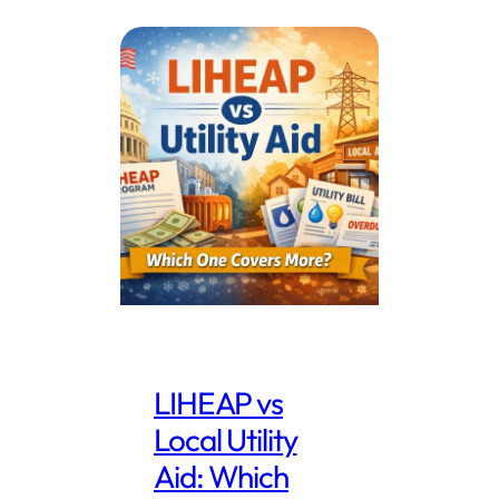
LIHEAP vs
Local Utility
Aid: Which