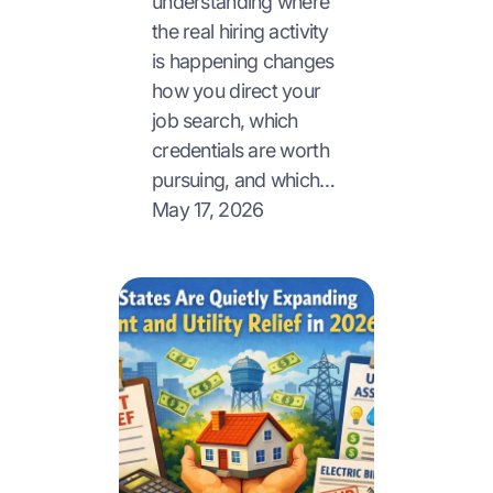
understanding where
the real hiring activity
is happening changes
how you direct your
job search, which
credentials are worth
pursuing, and which…
May 17, 2026