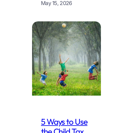
May 15, 2026
5 Ways to Use
the Child Tax