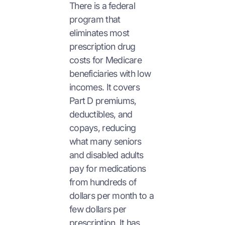
There is a federal
program that
eliminates most
prescription drug
costs for Medicare
beneficiaries with low
incomes. It covers
Part D premiums,
deductibles, and
copays, reducing
what many seniors
and disabled adults
pay for medications
from hundreds of
dollars per month to a
few dollars per
prescription. It has