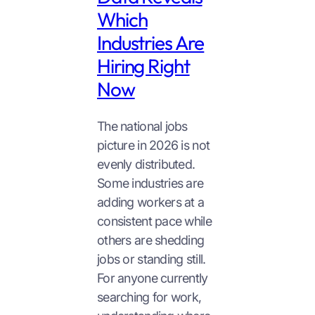
Which
Industries Are
Hiring Right
Now
The national jobs
picture in 2026 is not
evenly distributed.
Some industries are
adding workers at a
consistent pace while
others are shedding
jobs or standing still.
For anyone currently
searching for work,