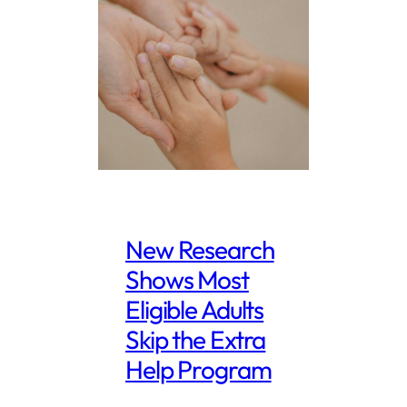
New Research
Shows Most
Eligible Adults
Skip the Extra
Help Program