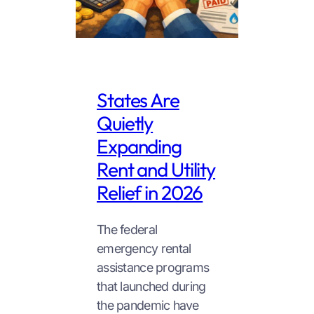
States Are
Quietly
Expanding
Rent and Utility
Relief in 2026
The federal
emergency rental
assistance programs
that launched during
the pandemic have