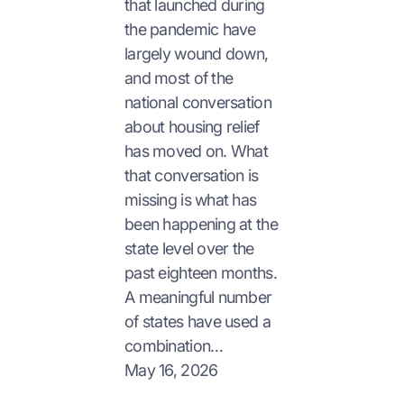
that launched during
the pandemic have
largely wound down,
and most of the
national conversation
about housing relief
has moved on. What
that conversation is
missing is what has
been happening at the
state level over the
past eighteen months.
A meaningful number
of states have used a
combination…
May 16, 2026