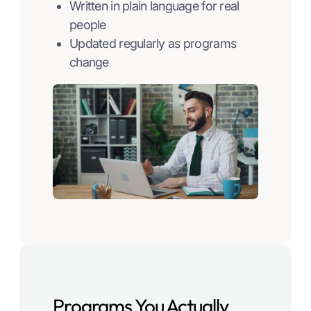
Written in plain language for real
people
Updated regularly as programs
change
Programs You Actually