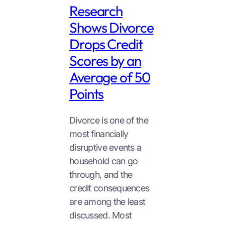
Research
Shows Divorce
Drops Credit
Scores by an
Average of 50
Points
Divorce is one of the
most financially
disruptive events a
household can go
through, and the
credit consequences
are among the least
discussed. Most