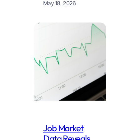
May 18, 2026
Job Market
Data Reveals