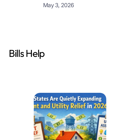
May 3, 2026
Bills Help