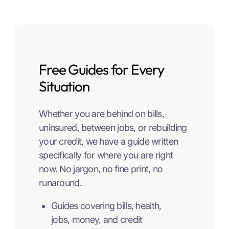
Free Guides for Every
Situation
Whether you are behind on bills,
uninsured, between jobs, or rebuilding
your credit, we have a guide written
specifically for where you are right
now. No jargon, no fine print, no
runaround.
Guides covering bills, health,
jobs, money, and credit