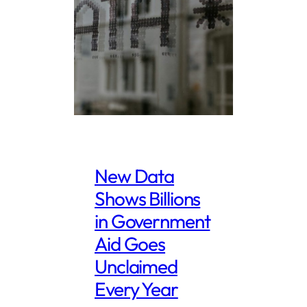
New Data
Shows Billions
in Government
Aid Goes
Unclaimed
Every Year