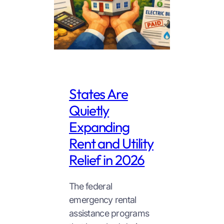
States Are
Quietly
Expanding
Rent and Utility
Relief in 2026
The federal
emergency rental
assistance programs