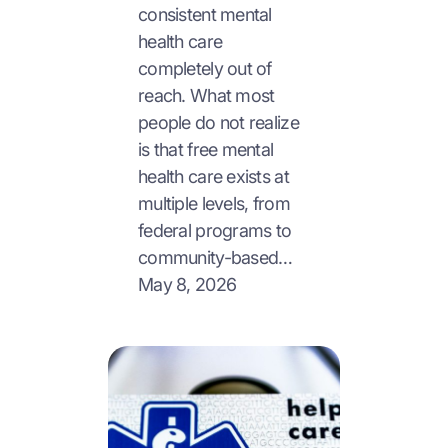
consistent mental
health care
completely out of
reach. What most
people do not realize
is that free mental
health care exists at
multiple levels, from
federal programs to
community-based…
May 8, 2026