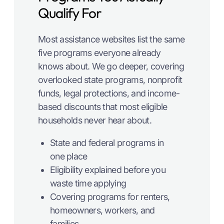
Qualify For
Most assistance websites list the same
five programs everyone already
knows about. We go deeper, covering
overlooked state programs, nonprofit
funds, legal protections, and income-
based discounts that most eligible
households never hear about.
State and federal programs in
one place
Eligibility explained before you
waste time applying
Covering programs for renters,
homeowners, workers, and
families