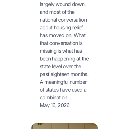
largely wound down,
and most of the
national conversation
about housing relief
has moved on. What
that conversation is
missing is what has
been happening at the
state level over the
past eighteen months.
A meaningful number
of states have used a
combination…
May 16, 2026