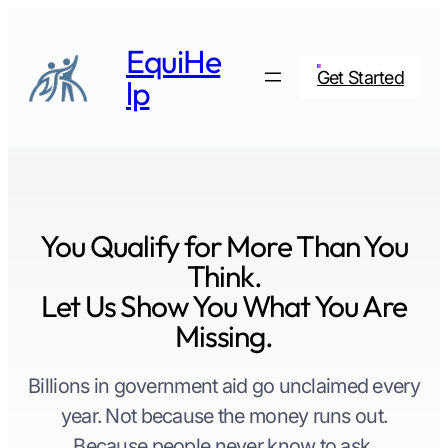
Skip
to
EquiHe
content
Get Started
lp
You Qualify for More Than You
Think.
Let Us Show You What You Are
Missing.
Billions in government aid go unclaimed every
year. Not because the money runs out.
Because people never know to ask.