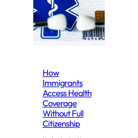
How
Immigrants
Access Health
Coverage
Without Full
Citizenship