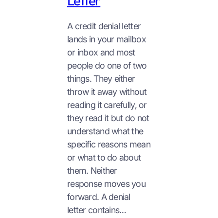
Letter
A credit denial letter
lands in your mailbox
or inbox and most
people do one of two
things. They either
throw it away without
reading it carefully, or
they read it but do not
understand what the
specific reasons mean
or what to do about
them. Neither
response moves you
forward. A denial
letter contains…