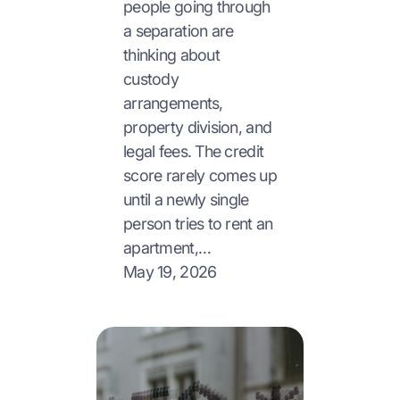
people going through
a separation are
thinking about
custody
arrangements,
property division, and
legal fees. The credit
score rarely comes up
until a newly single
person tries to rent an
apartment,…
May 19, 2026