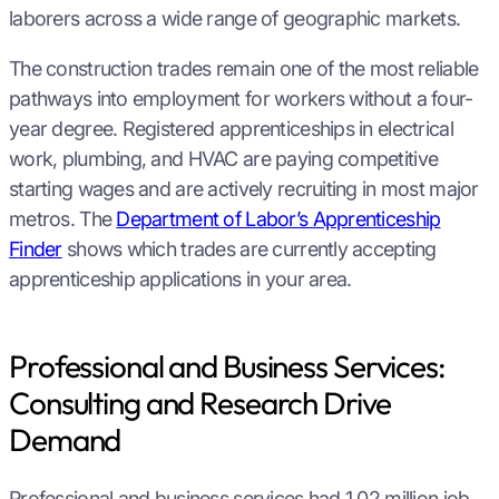
laborers across a wide range of geographic markets.
The construction trades remain one of the most reliable
pathways into employment for workers without a four-
year degree. Registered apprenticeships in electrical
work, plumbing, and HVAC are paying competitive
starting wages and are actively recruiting in most major
metros. The
Department of Labor’s Apprenticeship
Finder
shows which trades are currently accepting
apprenticeship applications in your area.
Professional and Business Services:
Consulting and Research Drive
Demand
Professional and business services had 1.02 million job