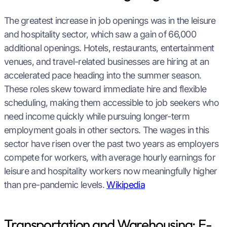
The greatest increase in job openings was in the leisure
and hospitality sector, which saw a gain of 66,000
additional openings. Hotels, restaurants, entertainment
venues, and travel-related businesses are hiring at an
accelerated pace heading into the summer season.
These roles skew toward immediate hire and flexible
scheduling, making them accessible to job seekers who
need income quickly while pursuing longer-term
employment goals in other sectors. The wages in this
sector have risen over the past two years as employers
compete for workers, with average hourly earnings for
leisure and hospitality workers now meaningfully higher
than pre-pandemic levels.
Wikipedia
Transportation and Warehousing: E-