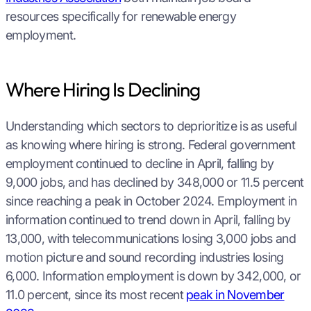
resources specifically for renewable energy
employment.
Where Hiring Is Declining
Understanding which sectors to deprioritize is as useful
as knowing where hiring is strong. Federal government
employment continued to decline in April, falling by
9,000 jobs, and has declined by 348,000 or 11.5 percent
since reaching a peak in October 2024. Employment in
information continued to trend down in April, falling by
13,000, with telecommunications losing 3,000 jobs and
motion picture and sound recording industries losing
6,000. Information employment is down by 342,000, or
11.0 percent, since its most recent
peak in November