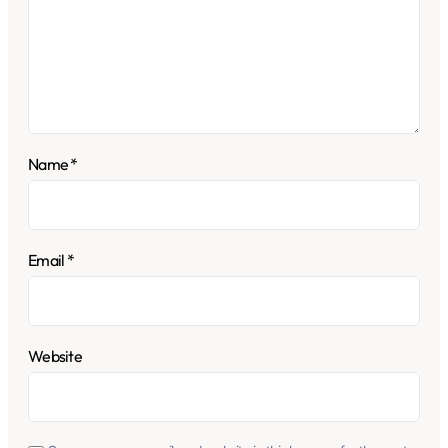
Name
*
Email
*
Website