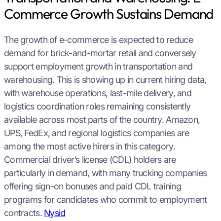
Commerce Growth Sustains Demand
The growth of e-commerce is expected to reduce
demand for brick-and-mortar retail and conversely
support employment growth in transportation and
warehousing. This is showing up in current hiring data,
with warehouse operations, last-mile delivery, and
logistics coordination roles remaining consistently
available across most parts of the country. Amazon,
UPS, FedEx, and regional logistics companies are
among the most active hirers in this category.
Commercial driver’s license (CDL) holders are
particularly in demand, with many trucking companies
offering sign-on bonuses and paid CDL training
programs for candidates who commit to employment
contracts.
Nysid