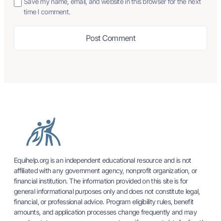
Save my name, email, and website in this browser for the next
time I comment.
Equihelp.org is an independent educational resource and is not
affiliated with any government agency, nonprofit organization, or
financial institution. The information provided on this site is for
general informational purposes only and does not constitute legal,
financial, or professional advice. Program eligibility rules, benefit
amounts, and application processes change frequently and may