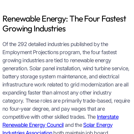
Renewable Energy: The Four Fastest
Growing Industries
Of the 292 detailed industries published by the
Employment Projections program, the four fastest
growing industries are tied to renewable energy
generation. Solar panel installation, wind turbine service,
battery storage system maintenance, and electrical
infrastructure work related to grid modernization are all
expanding faster than almost any other industry
category. These roles are primarily trade-based, require
no four-year degree, and pay wages that are
competitive with other skilled trades. The
Interstate
Renewable Energy Council
and the
Solar Energy
Industries Association
both maintain job board