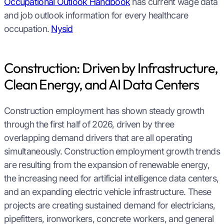
Occupational Outlook Handbook
has current wage data
and job outlook information for every healthcare
occupation.
Nysid
Construction: Driven by Infrastructure,
Clean Energy, and AI Data Centers
Construction employment has shown steady growth
through the first half of 2026, driven by three
overlapping demand drivers that are all operating
simultaneously. Construction employment growth trends
are resulting from the expansion of renewable energy,
the increasing need for artificial intelligence data centers,
and an expanding electric vehicle infrastructure. These
projects are creating sustained demand for electricians,
pipefitters, ironworkers, concrete workers, and general