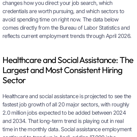
changes how you direct your job search, which
credentials are worth pursuing, and which sectors to
avoid spending time on right now. The data below
comes directly from the Bureau of Labor Statistics and
reflects current employment trends through April 2026.
Healthcare and Social Assistance: The
Largest and Most Consistent Hiring
Sector
Healthcare and social assistance is projected to see the
fastest job growth of all 20 major sectors, with roughly
2.0 million jobs expected to be added between 2024
and 2034. That long-term trend is playing out in real
time in the monthly data. Social assistance employment