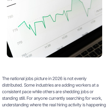
The national jobs picture in 2026 is not evenly
distributed. Some industries are adding workers at a
consistent pace while others are shedding jobs or
standing still. For anyone currently searching for work,
understanding where the real hiring activity is happening