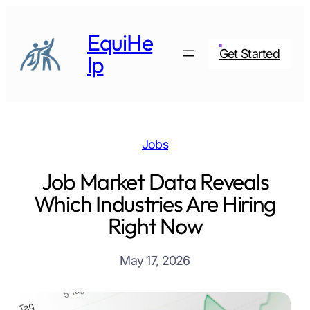
Skip
to
EquiHe
content
Get Started
lp
Jobs
Job Market Data Reveals
Which Industries Are Hiring
Right Now
May 17, 2026