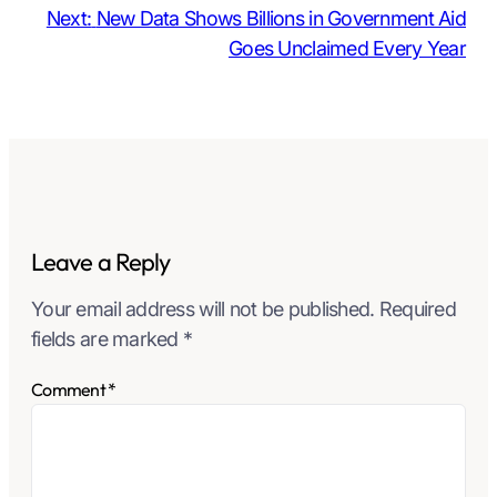
Next:
New Data Shows Billions in Government Aid
Goes Unclaimed Every Year
Leave a Reply
Your email address will not be published.
Required
fields are marked
*
Comment
*