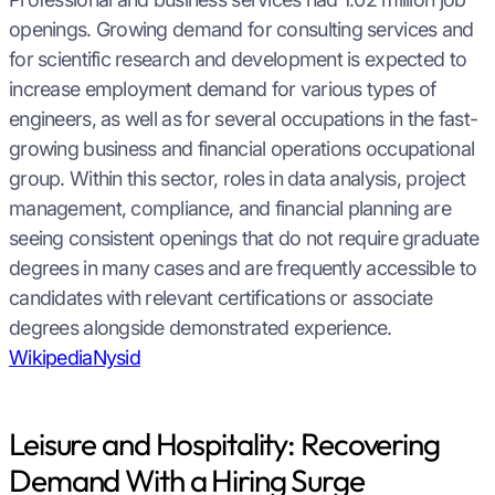
openings. Growing demand for consulting services and
for scientific research and development is expected to
increase employment demand for various types of
engineers, as well as for several occupations in the fast-
growing business and financial operations occupational
group. Within this sector, roles in data analysis, project
management, compliance, and financial planning are
seeing consistent openings that do not require graduate
degrees in many cases and are frequently accessible to
candidates with relevant certifications or associate
degrees alongside demonstrated experience.
Wikipedia
Nysid
Leisure and Hospitality: Recovering
Demand With a Hiring Surge