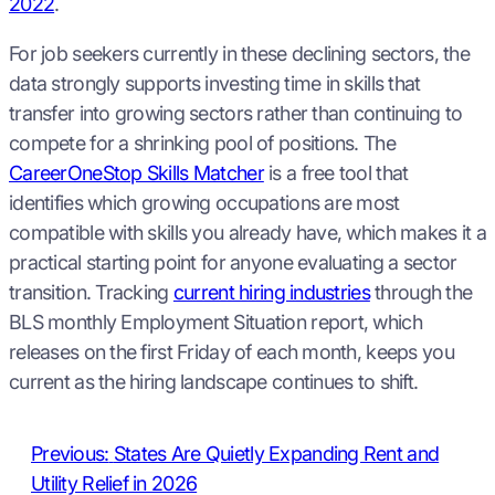
2022
.
For job seekers currently in these declining sectors, the
data strongly supports investing time in skills that
transfer into growing sectors rather than continuing to
compete for a shrinking pool of positions. The
CareerOneStop Skills Matcher
is a free tool that
identifies which growing occupations are most
compatible with skills you already have, which makes it a
practical starting point for anyone evaluating a sector
transition. Tracking
current hiring industries
through the
BLS monthly Employment Situation report, which
releases on the first Friday of each month, keeps you
current as the hiring landscape continues to shift.
Previous:
States Are Quietly Expanding Rent and
Utility Relief in 2026