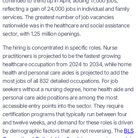
continued to trend up in April, adding 17,000 jobs,
reflecting a gain of 24,000 jobs in individual and family
services. The greatest number of job vacancies
nationwide was in the healthcare and social assistance
sector, with 1.25 million openings.
The hiring is concentrated in specific roles. Nurse
practitioners is projected to be the fastest growing
healthcare occupation from 2024 to 2034, while home
health and personal care aides is projected to add the
most jobs of all 832 detailed occupations. For job
seekers without a nursing degree, home health aide and
personal care aide positions are among the most
accessible entry points into the sector. They require
certification programs that typically run between four
and twelve weeks, and demand for these roles is driven
by demographic factors that are not reversing. The
BLS