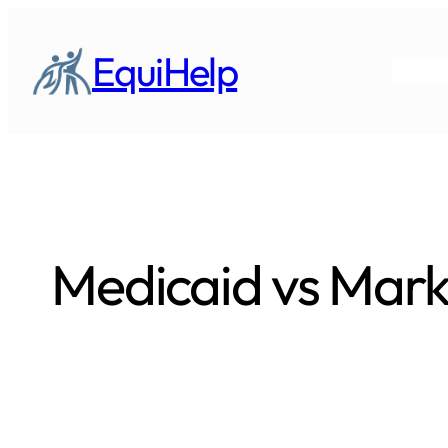
Skip
to
EquiHelp
content
Medicaid vs Mark