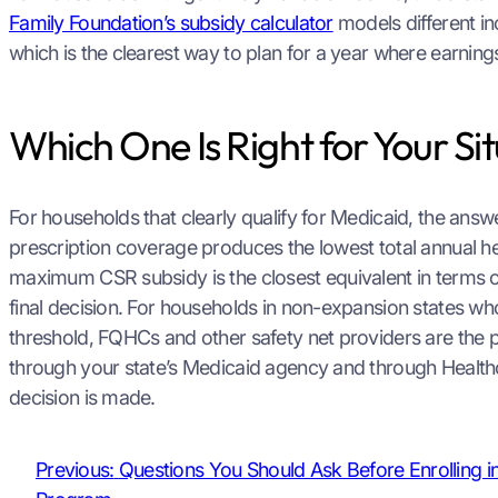
Family Foundation’s subsidy calculator
models different in
which is the clearest way to plan for a year where earning
Which One Is Right for Your Si
For households that clearly qualify for Medicaid, the an
prescription coverage produces the lowest total annual hea
maximum CSR subsidy is the closest equivalent in terms o
final decision. For households in non-expansion states wh
threshold, FQHCs and other safety net providers are the 
through your state’s Medicaid agency and through Healthc
decision is made.
Previous:
Questions You Should Ask Before Enrolling i