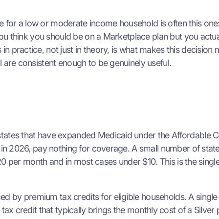
for a low or moderate income household is often this one:
 you think you should be on a Marketplace plan but you actu
in practice, not just in theory, is what makes this decis
l are consistent enough to be genuinely useful.
tates that have expanded Medicaid under the Affordable Ca
n in 2026, pay nothing for coverage. A small number of sta
r $20 per month and in most cases under $10. This is the sin
 by premium tax credits for eligible households. A single 
 tax credit that typically brings the monthly cost of a Sil