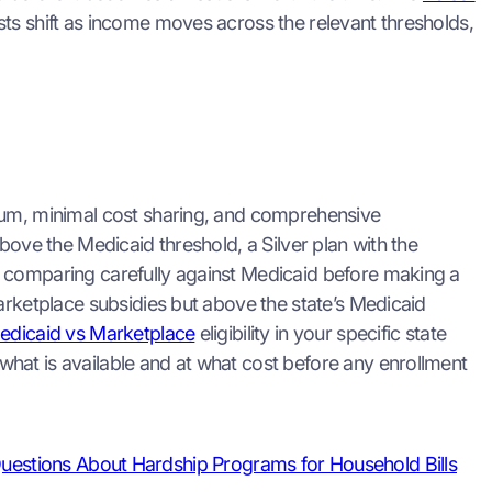
ts shift as income moves across the relevant thresholds,
mium, minimal cost sharing, and comprehensive
bove the Medicaid threshold, a Silver plan with the
h comparing carefully against Medicaid before making a
arketplace subsidies but above the state’s Medicaid
edicaid vs Marketplace
eligibility in your specific state
hat is available and at what cost before any enrollment
uestions About Hardship Programs for Household Bills