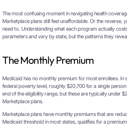
The most confusing moment in navigating health coverage 
Marketplace plans still feel unaffordable. Or the reverse,
need to. Understanding what each program actually costs 
parameters and vary by state, but the patterns they revea
The Monthly Premium
Medicaid has no monthly premium for most enrollees. In s
federal poverty level, roughly $20,700 for a single perso
end of the eligibility range, but these are typically unde
Marketplace plans.
Marketplace plans have monthly premiums that are reduced
Medicaid threshold in most states, qualifies for a premium