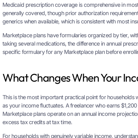
Medicaid prescription coverage is comprehensive in most 
generally covered, though prior authorization requirement
generics when available, which is consistent with most ins
Marketplace plans have formularies organized by tier, with
taking several medications, the difference in annual pre
specific formulary for any Marketplace plan before enrollin
What Changes When Your In
This is the most important practical point for households 
as your income fluctuates. A freelancer who earns $1,20
Marketplace plans operate on an annual income projecti
excess tax credits at tax time.
For households with genuinely variable income, understan