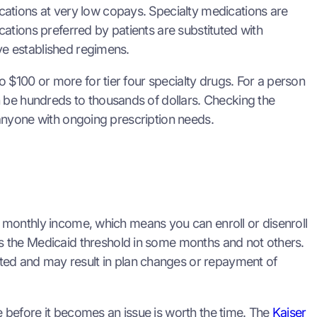
cations at very low copays. Specialty medications are
ations preferred by patients are substituted with
ave established regimens.
o $100 or more for tier four specialty drugs. For a person
n be hundreds to thousands of dollars. Checking the
r anyone with ongoing prescription needs.
nt monthly income, which means you can enroll or disenroll
s the Medicaid threshold in some months and not others.
ed and may result in plan changes or repayment of
 before it becomes an issue is worth the time. The
Kaiser