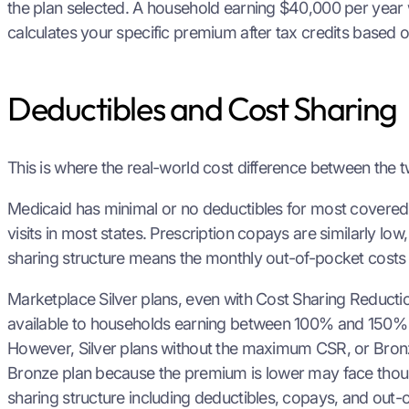
the plan selected. A household earning $40,000 per year 
calculates your specific premium after tax credits based 
Deductibles and Cost Sharing
This is where the real-world cost difference between the
Medicaid has minimal or no deductibles for most covered s
visits in most states. Prescription copays are similarly l
sharing structure means the monthly out-of-pocket costs 
Marketplace Silver plans, even with Cost Sharing Reducti
available to households earning between 100% and 150% of
However, Silver plans without the maximum CSR, or Bron
Bronze plan because the premium is lower may face thous
sharing structure including deductibles, copays, and out