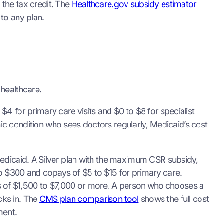
the tax credit. The
Healthcare.gov subsidy estimator
to any plan.
 healthcare.
4 for primary care visits and $0 to $8 for specialist
onic condition who sees doctors regularly, Medicaid’s cost
Medicaid. A Silver plan with the maximum CSR subsidy,
o $300 and copays of $5 to $15 for primary care.
 of $1,500 to $7,000 or more. A person who chooses a
cks in. The
CMS plan comparison tool
shows the full cost
ment.