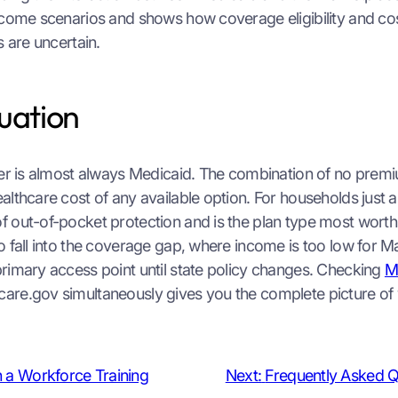
come scenarios and shows how coverage eligibility and cos
s are uncertain.
tuation
swer is almost always Medicaid. The combination of no pre
lthcare cost of any available option. For households just a
f out-of-pocket protection and is the plan type most wort
o fall into the coverage gap, where income is too low for M
primary access point until state policy changes. Checking
M
are.gov simultaneously gives you the complete picture of w
n a Workforce Training
Next:
Frequently Asked Q