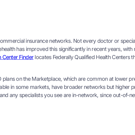
ommercial insurance networks. Not every doctor or speciali
lehealth has improved this significantly in recent years, wi
 Center Finder
locates Federally Qualified Health Centers t
 plans on the Marketplace, which are common at lower pre
able in some markets, have broader networks but higher pr
nd any specialists you see are in-network, since out-of-ne