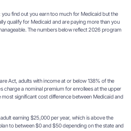
 you find out you earn too much for Medicaid but the
ally qualify for Medicaid and are paying more than you
ion manageable. The numbers below reflect 2026 program
re Act, adults with income at or below 138% of the
tes charge a nominal premium for enrollees at the upper
gle most significant cost difference between Medicaid and
adult earning $25,000 per year, which is above the
ver plan to between $0 and $50 depending on the state and