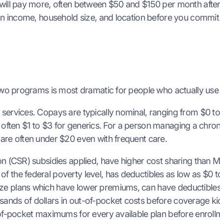
will pay more, often between $50 and $150 per month after 
on income, household size, and location before you commit 
 two programs is most dramatic for people who actually use
ervices. Copays are typically nominal, ranging from $0 to $
ow, often $1 to $3 for generics. For a person managing a chr
are often under $20 even with frequent care.
on (CSR) subsidies applied, have higher cost sharing than 
 the federal poverty level, has deductibles as low as $0 t
ze plans which have lower premiums, can have deductibles
ands of dollars in out-of-pocket costs before coverage ki
-of-pocket maximums for every available plan before enroll