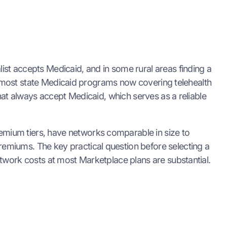
st accepts Medicaid, and in some rural areas finding a
th most state Medicaid programs now covering telehealth
hat always accept Medicaid, which serves as a reliable
mium tiers, have networks comparable in size to
emiums. The key practical question before selecting a
twork costs at most Marketplace plans are substantial.