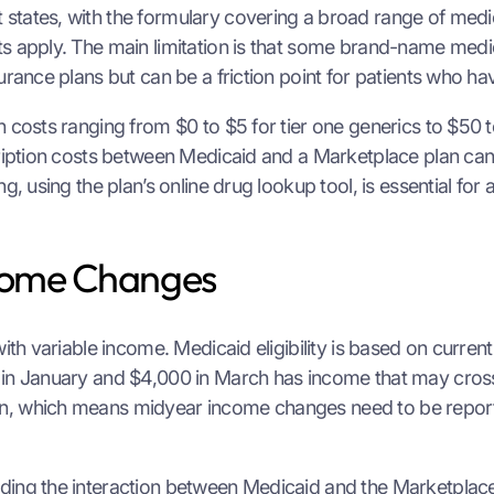
states, with the formulary covering a broad range of medi
s apply. The main limitation is that some brand-name medic
urance plans but can be a friction point for patients who h
 costs ranging from $0 to $5 for tier one generics to $50 t
scription costs between Medicaid and a Marketplace plan ca
g, using the plan’s online drug lookup tool, is essential fo
come Changes
with variable income. Medicaid eligibility is based on curre
0 in January and $4,000 in March has income that may cros
on, which means midyear income changes need to be report
ding the interaction between Medicaid and the Marketplace