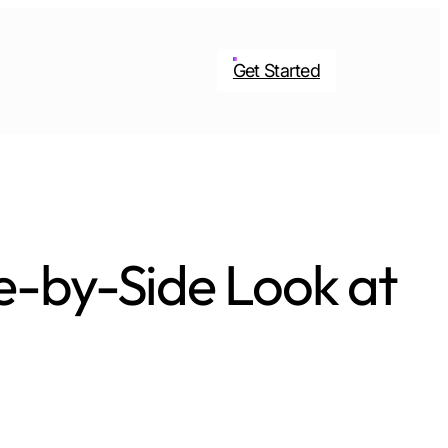
Get Started
e-by-Side Look at