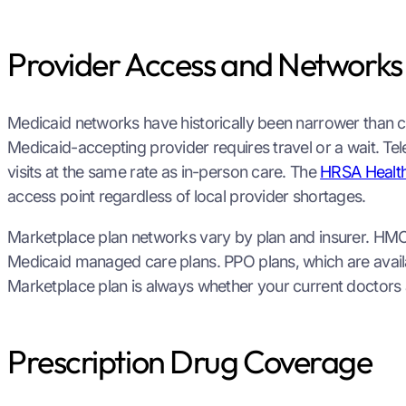
Provider Access and Networks
Medicaid networks have historically been narrower than c
Medicaid-accepting provider requires travel or a wait. Te
visits at the same rate as in-person care. The
HRSA Health
access point regardless of local provider shortages.
Marketplace plan networks vary by plan and insurer. HMO
Medicaid managed care plans. PPO plans, which are avail
Marketplace plan is always whether your current doctors a
Prescription Drug Coverage