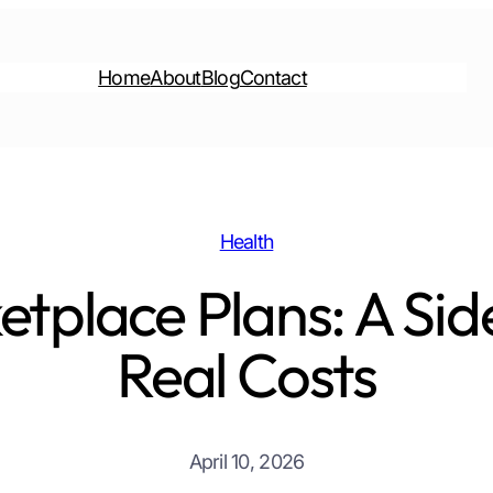
Home
About
Blog
Contact
Health
etplace Plans: A Sid
Real Costs
April 10, 2026