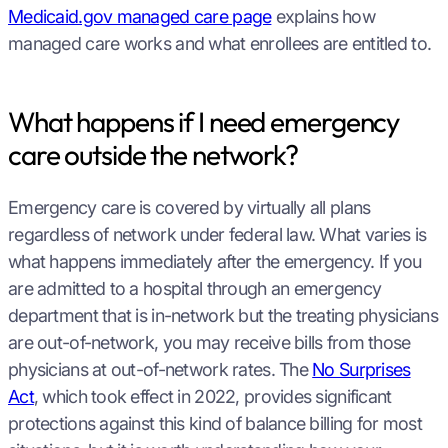
Medicaid.gov managed care page
explains how
managed care works and what enrollees are entitled to.
What happens if I need emergency
care outside the network?
Emergency care is covered by virtually all plans
regardless of network under federal law. What varies is
what happens immediately after the emergency. If you
are admitted to a hospital through an emergency
department that is in-network but the treating physicians
are out-of-network, you may receive bills from those
physicians at out-of-network rates. The
No Surprises
Act
, which took effect in 2022, provides significant
protections against this kind of balance billing for most