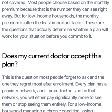
not covered. Most people choose based on the monthly
premium because that is the number they can see right
away. But for low-income households, the monthly
premium is often the least important factor. These are
the questions that actually determine whether a plan will
work for your situation before you commit to it.
Does my current doctor accept this
plan?
This is the question most people forget to ask and the
one they regret most after enrollment. Every plan has a
provider network, and if your doctor is not in that
network, you will either pay significantly more to see
them or stop seeing them entirely. For a low-income
household managing a chronic condition, losing