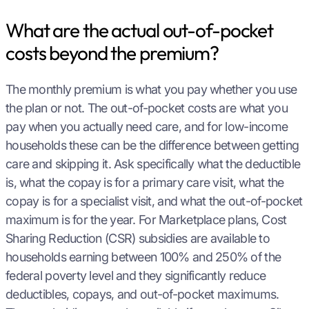
What are the actual out-of-pocket
costs beyond the premium?
The monthly premium is what you pay whether you use
the plan or not. The out-of-pocket costs are what you
pay when you actually need care, and for low-income
households these can be the difference between getting
care and skipping it. Ask specifically what the deductible
is, what the copay is for a primary care visit, what the
copay is for a specialist visit, and what the out-of-pocket
maximum is for the year. For Marketplace plans, Cost
Sharing Reduction (CSR) subsidies are available to
households earning between 100% and 250% of the
federal poverty level and they significantly reduce
deductibles, copays, and out-of-pocket maximums.