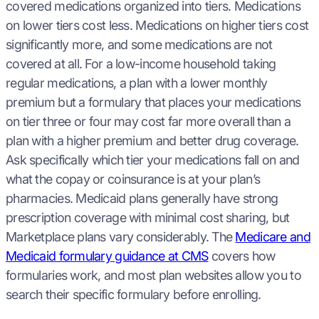
covered medications organized into tiers. Medications
on lower tiers cost less. Medications on higher tiers cost
significantly more, and some medications are not
covered at all. For a low-income household taking
regular medications, a plan with a lower monthly
premium but a formulary that places your medications
on tier three or four may cost far more overall than a
plan with a higher premium and better drug coverage.
Ask specifically which tier your medications fall on and
what the copay or coinsurance is at your plan’s
pharmacies. Medicaid plans generally have strong
prescription coverage with minimal cost sharing, but
Marketplace plans vary considerably. The
Medicare and
Medicaid formulary guidance at CMS
covers how
formularies work, and most plan websites allow you to
search their specific formulary before enrolling.