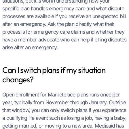
situations, but it is worth understanding how your
specific plan handles emergency care and what dispute
processes are available if you receive an unexpected bill
after an emergency. Ask the plan directly what their
process is for emergency care claims and whether they
have a member advocate who can help if billing disputes
arise after an emergency.
Can I switch plans if my situation
changes?
Open enrollment for Marketplace plans runs once per
year, typically from November through January. Outside
that window, you can only switch plans if you experience
a qualifying life event such as losing a job, having a baby,
getting married, or moving to a new area. Medicaid has