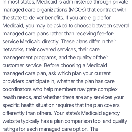
In most states, Medicaid is administered through private
managed care organizations (MCOs) that contract with
the state to deliver benefits. If you are eligible for
Medicaid, you may be asked to choose between several
managed care plans rather than receiving fee-for-
service Medicaid directly. These plans differ in their
networks, their covered services, their care
management programs, and the quality of their
customer service. Before choosing a Medicaid
managed care plan, ask which plan your current
providers participate in, whether the plan has care
coordinators who help members navigate complex
health needs, and whether there are any services your
specific health situation requires that the plan covers
differently than others. Your state’s Medicaid agency
website typically has a plan comparison tool and quality
ratings for each managed care option. The