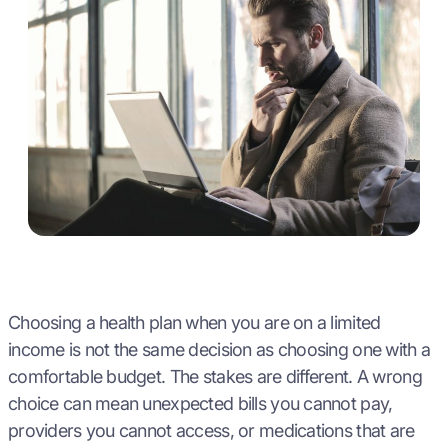
Choosing a health plan when you are on a limited
income is not the same decision as choosing one with a
comfortable budget. The stakes are different. A wrong
choice can mean unexpected bills you cannot pay,
providers you cannot access, or medications that are