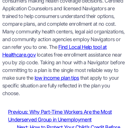
consumers making health coverage decisions. Certified
Application Counselors and licensed Navigators are
trained to help consumers understand their options,
compare plans, and complete enrollment at no cost.
Many community health centers, legal aid organizations,
and community action agencies employ Navigators or
can refer you to one. The
Find Local Help tool at
Healthcare.gov
locates free enrollment assistance near
you by zip code. Taking an hour with a Navigator before
committing to a plan is the single most reliable way to
make sure the
low income plan tips
that apply to your
specific situation are fully reflected in the plan you
choose.
Previous:
Why Part-Time Workers Are the Most
Underserved Group in Unemployment
Next:
How to Protect Your Child’s Credit Before