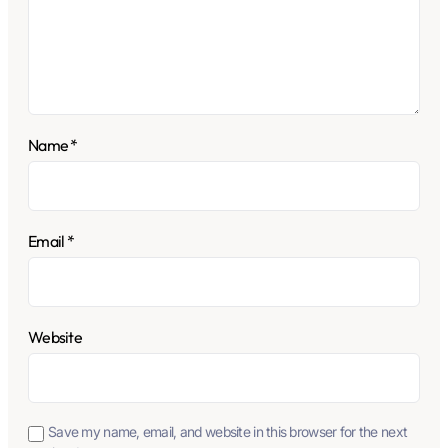
Name
*
Email
*
Website
Save my name, email, and website in this browser for the next