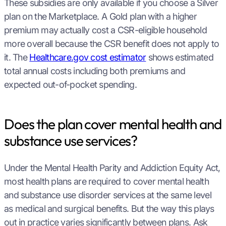
These subsidies are only available if you choose a Silver
plan on the Marketplace. A Gold plan with a higher
premium may actually cost a CSR-eligible household
more overall because the CSR benefit does not apply to
it. The
Healthcare.gov cost estimator
shows estimated
total annual costs including both premiums and
expected out-of-pocket spending.
Does the plan cover mental health and
substance use services?
Under the Mental Health Parity and Addiction Equity Act,
most health plans are required to cover mental health
and substance use disorder services at the same level
as medical and surgical benefits. But the way this plays
out in practice varies significantly between plans. Ask