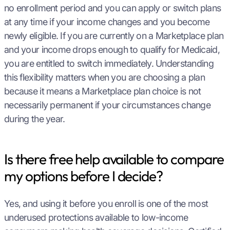
no enrollment period and you can apply or switch plans
at any time if your income changes and you become
newly eligible. If you are currently on a Marketplace plan
and your income drops enough to qualify for Medicaid,
you are entitled to switch immediately. Understanding
this flexibility matters when you are choosing a plan
because it means a Marketplace plan choice is not
necessarily permanent if your circumstances change
during the year.
Is there free help available to compare
my options before I decide?
Yes, and using it before you enroll is one of the most
underused protections available to low-income