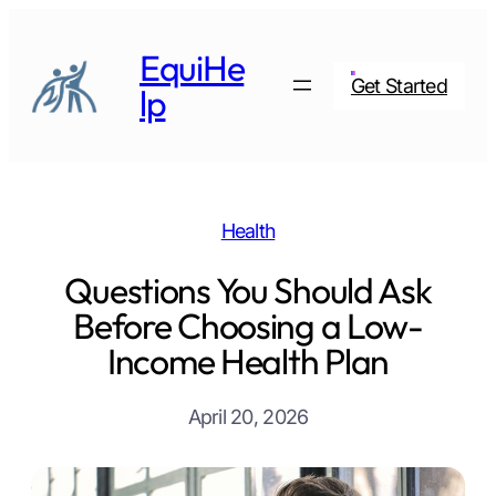
Skip
to
EquiHe
content
Get Started
lp
Health
Questions You Should Ask
Before Choosing a Low-
Income Health Plan
April 20, 2026