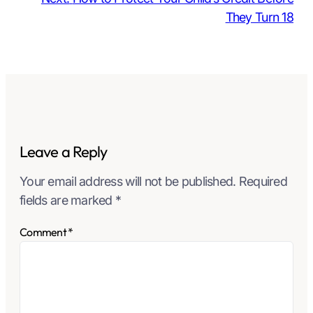
They Turn 18
Leave a Reply
Your email address will not be published.
Required
fields are marked
*
Comment
*