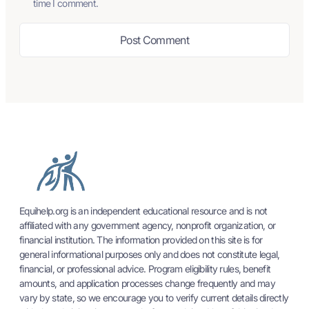
time I comment.
Equihelp.org is an independent educational resource and is not
affiliated with any government agency, nonprofit organization, or
financial institution. The information provided on this site is for
general informational purposes only and does not constitute legal,
financial, or professional advice. Program eligibility rules, benefit
amounts, and application processes change frequently and may
vary by state, so we encourage you to verify current details directly