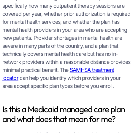
specifically how many outpatient therapy sessions are
covered per year, whether prior authorization is required
for mental health services, and whether the plan has
mental health providers in your area who are accepting
new patients. Provider shortages in mental health are
severe in many parts of the country, and a plan that
technically covers mental health care but has no in-
network providers within a reasonable distance provides
minimal practical benefit. The
SAMHSA treatment
locator
can help you identify which providers in your
area accept specific plan types before you enroll.
Is this a Medicaid managed care plan
and what does that mean for me?