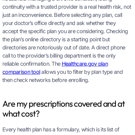
continuity with a trusted provider is a real health risk, not
just an inconvenience. Before selecting any plan, call
your doctor’s office directly and ask whether they
accept the specific plan you are considering. Checking
the plan’s online directory is a starting point but
directories are notoriously out of date. A direct phone
call to the provider’s billing department is the only
reliable confirmation. The
Healthcare.gov plan
comparison tool
allows you to filter by plan type and
then check networks before enrolling.
Are my prescriptions covered and at
what cost?
Every health plan has a formulary, which is its list of