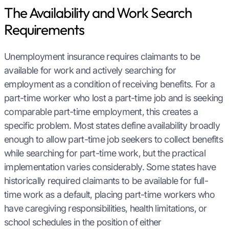
The Availability and Work Search
Requirements
Unemployment insurance requires claimants to be
available for work and actively searching for
employment as a condition of receiving benefits. For a
part-time worker who lost a part-time job and is seeking
comparable part-time employment, this creates a
specific problem. Most states define availability broadly
enough to allow part-time job seekers to collect benefits
while searching for part-time work, but the practical
implementation varies considerably. Some states have
historically required claimants to be available for full-
time work as a default, placing part-time workers who
have caregiving responsibilities, health limitations, or
school schedules in the position of either