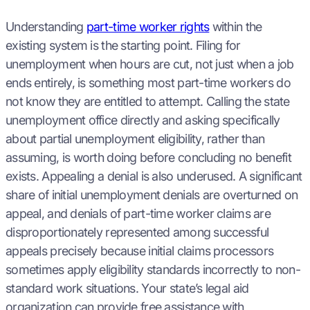
Understanding
part-time worker rights
within the
existing system is the starting point. Filing for
unemployment when hours are cut, not just when a job
ends entirely, is something most part-time workers do
not know they are entitled to attempt. Calling the state
unemployment office directly and asking specifically
about partial unemployment eligibility, rather than
assuming, is worth doing before concluding no benefit
exists. Appealing a denial is also underused. A significant
share of initial unemployment denials are overturned on
appeal, and denials of part-time worker claims are
disproportionately represented among successful
appeals precisely because initial claims processors
sometimes apply eligibility standards incorrectly to non-
standard work situations. Your state’s legal aid
organization can provide free assistance with