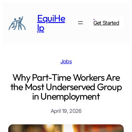
Skip
to
EquiHe
content
Get Started
lp
Jobs
Why Part-Time Workers Are
the Most Underserved Group
in Unemployment
April 19, 2026