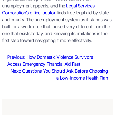
unemployment appeals, and the
Legal Services
Corporation’s office locator
finds free legal aid by state
and county. The unemployment system as it stands was
built for a workforce that looked very different from the
one that exists today, and knowing its limitations is the
first step toward navigating it more effectively.
Previous:
How Domestic Violence Survivors
Access Emergency Financial Aid Fast
Next:
Questions You Should Ask Before Choosing
a Low-Income Health Plan