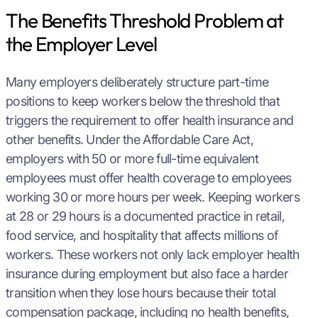
The Benefits Threshold Problem at
the Employer Level
Many employers deliberately structure part-time
positions to keep workers below the threshold that
triggers the requirement to offer health insurance and
other benefits. Under the Affordable Care Act,
employers with 50 or more full-time equivalent
employees must offer health coverage to employees
working 30 or more hours per week. Keeping workers
at 28 or 29 hours is a documented practice in retail,
food service, and hospitality that affects millions of
workers. These workers not only lack employer health
insurance during employment but also face a harder
transition when they lose hours because their total
compensation package, including no health benefits,