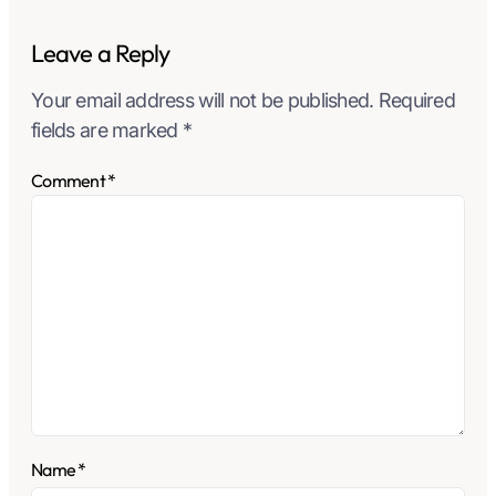
Leave a Reply
Your email address will not be published.
Required
fields are marked
*
Comment
*
Name
*