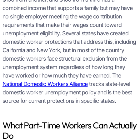
combined income that supports a family but may have
no single employer meeting the wage contribution
requirements that make their wages count toward
unemployment eligibility. Several states have created
domestic worker protections that address this, including
California and New York, but in most of the country
domestic workers face structural exclusion from the
unemployment system regardless of how long they
have worked or how much they have earned. The
National Domestic Workers Alliance
tracks state-level
domestic worker unemployment policy and is the best
source for current protections in specific states.
What Part-Time Workers Can Actually
Do