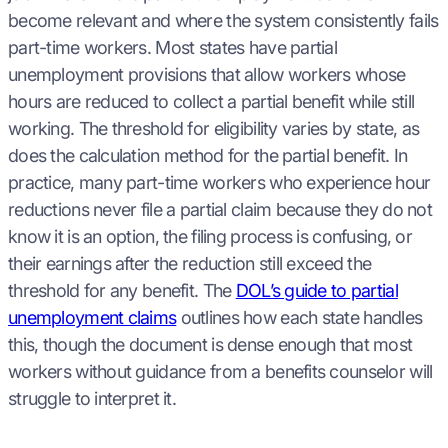
become relevant and where the system consistently fails
part-time workers. Most states have partial
unemployment provisions that allow workers whose
hours are reduced to collect a partial benefit while still
working. The threshold for eligibility varies by state, as
does the calculation method for the partial benefit. In
practice, many part-time workers who experience hour
reductions never file a partial claim because they do not
know it is an option, the filing process is confusing, or
their earnings after the reduction still exceed the
threshold for any benefit. The
DOL’s guide to partial
unemployment claims
outlines how each state handles
this, though the document is dense enough that most
workers without guidance from a benefits counselor will
struggle to interpret it.