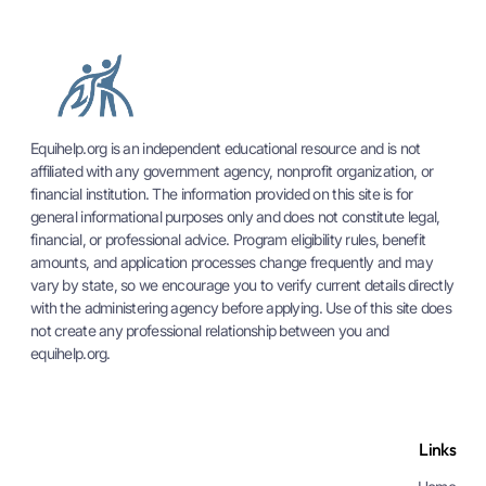
Equihelp.org is an independent educational resource and is not
affiliated with any government agency, nonprofit organization, or
financial institution. The information provided on this site is for
general informational purposes only and does not constitute legal,
financial, or professional advice. Program eligibility rules, benefit
amounts, and application processes change frequently and may
vary by state, so we encourage you to verify current details directly
with the administering agency before applying. Use of this site does
not create any professional relationship between you and
equihelp.org.
Links