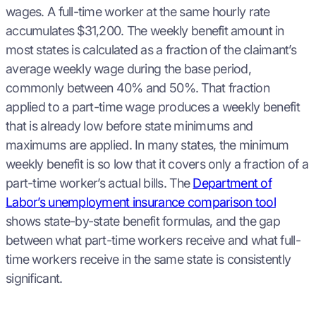
wages. A full-time worker at the same hourly rate
accumulates $31,200. The weekly benefit amount in
most states is calculated as a fraction of the claimant’s
average weekly wage during the base period,
commonly between 40% and 50%. That fraction
applied to a part-time wage produces a weekly benefit
that is already low before state minimums and
maximums are applied. In many states, the minimum
weekly benefit is so low that it covers only a fraction of a
part-time worker’s actual bills. The
Department of
Labor’s unemployment insurance comparison tool
shows state-by-state benefit formulas, and the gap
between what part-time workers receive and what full-
time workers receive in the same state is consistently
significant.