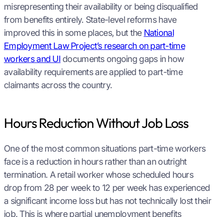
misrepresenting their availability or being disqualified
from benefits entirely. State-level reforms have
improved this in some places, but the
National
Employment Law Project’s research on part-time
workers and UI
documents ongoing gaps in how
availability requirements are applied to part-time
claimants across the country.
Hours Reduction Without Job Loss
One of the most common situations part-time workers
face is a reduction in hours rather than an outright
termination. A retail worker whose scheduled hours
drop from 28 per week to 12 per week has experienced
a significant income loss but has not technically lost their
job. This is where partial unemployment benefits