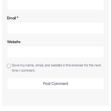
Email
*
Website
Save my name, email, and website in this browser for the next
time I comment.