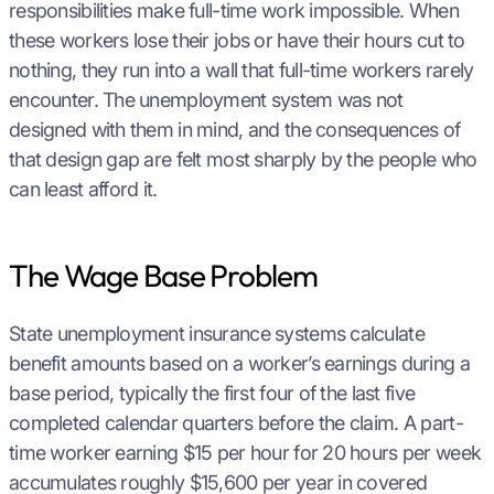
responsibilities make full-time work impossible. When
these workers lose their jobs or have their hours cut to
nothing, they run into a wall that full-time workers rarely
encounter. The unemployment system was not
designed with them in mind, and the consequences of
that design gap are felt most sharply by the people who
can least afford it.
The Wage Base Problem
State unemployment insurance systems calculate
benefit amounts based on a worker’s earnings during a
base period, typically the first four of the last five
completed calendar quarters before the claim. A part-
time worker earning $15 per hour for 20 hours per week
accumulates roughly $15,600 per year in covered