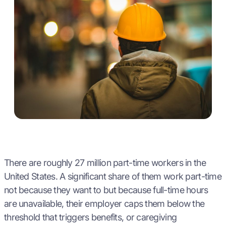
There are roughly 27 million part-time workers in the
United States. A significant share of them work part-time
not because they want to but because full-time hours
are unavailable, their employer caps them below the
threshold that triggers benefits, or caregiving