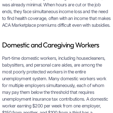
was already minimal. When hours are cut or the job
ends, they face simultaneous income loss and the need
to find health coverage, often with an income that makes
ACA Marketplace premiums difficult even with subsidies.
Domestic and Caregiving Workers
Part-time domestic workers, including housecleaners,
babysitters, and personal care aides, are among the
most poorly protected workers in the entire
unemployment system. Many domestic workers work
for multiple employers simultaneously, each of whom
may pay them below the threshold that requires
unemployment insurance tax contributions. A domestic
worker earning $200 per week from one employer,
$150 from another, and $100 from a third has a